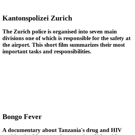
Kantonspolizei Zurich
The Zurich police is organised into seven main
divisions one of which is responsible for the safety at
the airport. This short film summarizes their most
important tasks and responsibilities.
Bongo Fever
A documentary about Tanzania's drug and HIV