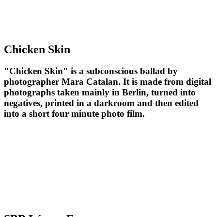
Chicken Skin
"Chicken Skin" is a subconscious ballad by
photographer Mara Catalan. It is made from digital
photographs taken mainly in Berlin, turned into
negatives, printed in a darkroom and then edited
into a short four minute photo film.