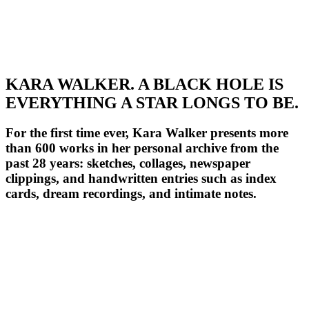
KARA WALKER. A BLACK HOLE IS
EVERYTHING A STAR LONGS TO BE.
For the first time ever, Kara Walker presents more
than 600 works in her personal archive from the
past 28 years: sketches, collages, newspaper
clippings, and handwritten entries such as index
cards, dream recordings, and intimate notes.