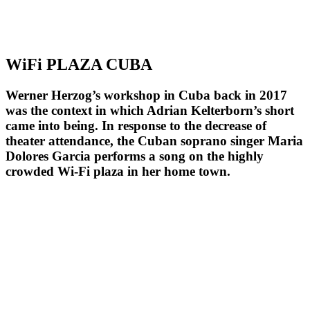
WiFi PLAZA CUBA
Werner Herzog’s workshop in Cuba back in 2017
was the context in which Adrian Kelterborn’s short
came into being. In response to the decrease of
theater attendance, the Cuban soprano singer Maria
Dolores Garcia performs a song on the highly
crowded Wi-Fi plaza in her home town.