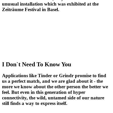
unusual installation which was exhibited at the
Zeiträume Festival in Basel.
I Don`t Need To Know You
Applications like Tinder or Grindr promise to find
us a perfect match, and we are glad about it - the
more we know about the other person the better we
feel. But even in this generation of hyper
connectivity, the wild, untamed side of our nature
still finds a way to express itself.