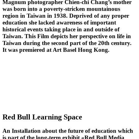
Magnum photographer Chien-chi Chang’s mother
was born into a poverty-stricken mountainous
region in Taiwan in 1938. Deprived of any proper
education she lacked awareness of important
historical events taking place in and outside of
Taiwan. This Film depicts her perspective on life in
Taiwan during the second part of the 20th century.
It was premiered at Art Basel Hong Kong.
Red Bull Learning Space
An Installation about the future of education which
is part of the long-term exhibit «Red Bull Media