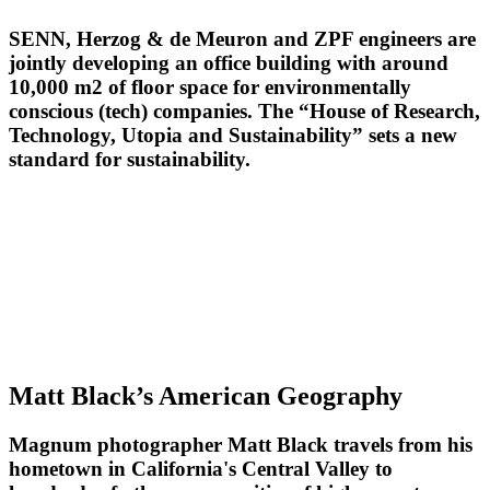
SENN, Herzog & de Meuron and ZPF engineers are
jointly developing an office building with around
10,000 m2 of floor space for environmentally
conscious (tech) companies. The “House of Research,
Technology, Utopia and Sustainability” sets a new
standard for sustainability.
Matt Black’s American Geography
Magnum photographer Matt Black travels from his
hometown in California's Central Valley to