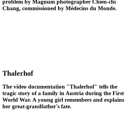
problem by Magnum photographer Chien-chi
Chang, commissioned by Médecins du Monde.
Thalerhof
The video documentation "Thalerhof" tells the
tragic story of a family in Austria during the First
World War. A young girl remembers and explains
her great-grandfather's fate.