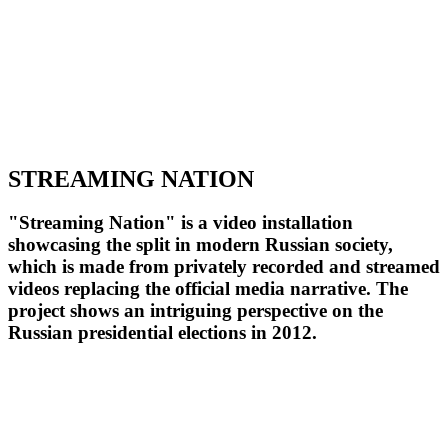
STREAMING NATION
"Streaming Nation" is a video installation
showcasing the split in modern Russian society,
which is made from privately recorded and streamed
videos replacing the official media narrative. The
project shows an intriguing perspective on the
Russian presidential elections in 2012.