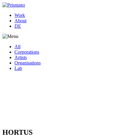
Work
About
DE
All
Corporations
Artists
Organisations
Lab
HORTUS