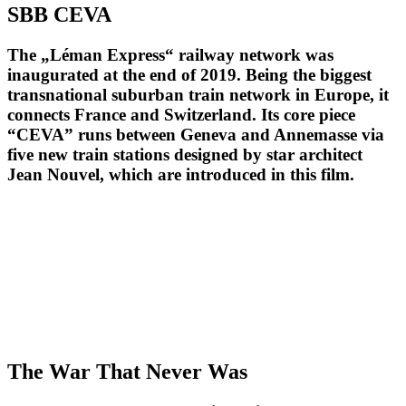
SBB CEVA
The „Léman Express“ railway network was
inaugurated at the end of 2019. Being the biggest
transnational suburban train network in Europe, it
connects France and Switzerland. Its core piece
“CEVA” runs between Geneva and Annemasse via
five new train stations designed by star architect
Jean Nouvel, which are introduced in this film.
The War That Never Was