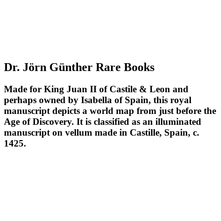
Dr. Jörn Günther Rare Books
Made for King Juan II of Castile & Leon and
perhaps owned by Isabella of Spain, this royal
manuscript depicts a world map from just before the
Age of Discovery. It is classified as an illuminated
manuscript on vellum made in Castille, Spain, c.
1425.