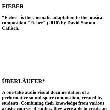
FIEBER
“Fieber” is the cinematic adaptation to the musical
composition "Fieber" (2010) by David Sonton
Caflisch.
ÜBERLÄUFER*
A one-take audio visual documentation of a
performative sound-space composition, created by
students. Combining their knowledge from various
artistic courses of studies, they were able to create an