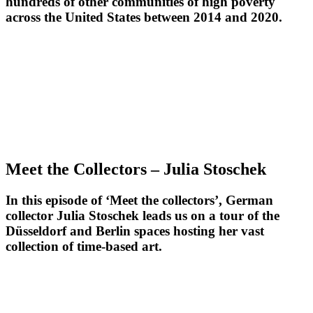
hundreds of other communities of high poverty
across the United States between 2014 and 2020.
Meet the Collectors – Julia Stoschek
In this episode of ‘Meet the collectors’, German
collector Julia Stoschek leads us on a tour of the
Düsseldorf and Berlin spaces hosting her vast
collection of time-based art.