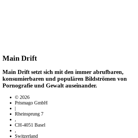
Main Drift
Main Drift setzt sich mit den immer abrufbaren,
konsumierbaren und populären Bildströmen von
Pornografie und Gewalt auseinander.
© 2026
Prismago GmbH
|
Rheinsprung 7
,
CH-4051 Basel
,
Switzerland