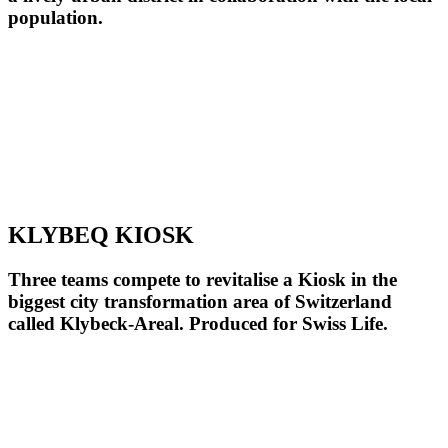
population.
KLYBEQ KIOSK
Three teams compete to revitalise a Kiosk in the
biggest city transformation area of Switzerland
called Klybeck-Areal. Produced for Swiss Life.