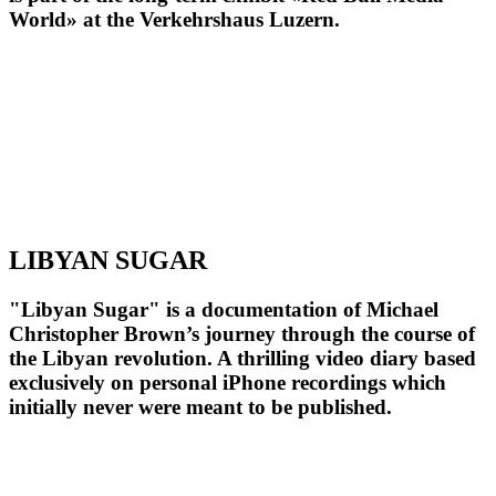
World» at the Verkehrshaus Luzern.
LIBYAN SUGAR
"Libyan Sugar" is a documentation of Michael
Christopher Brown’s journey through the course of
the Libyan revolution. A thrilling video diary based
exclusively on personal iPhone recordings which
initially never were meant to be published.