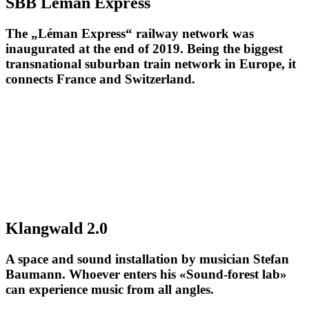
SBB Léman Express
The „Léman Express“ railway network was
inaugurated at the end of 2019. Being the biggest
transnational suburban train network in Europe, it
connects France and Switzerland.
Klangwald 2.0
A space and sound installation by musician Stefan
Baumann. Whoever enters his «Sound-forest lab»
can experience music from all angles.