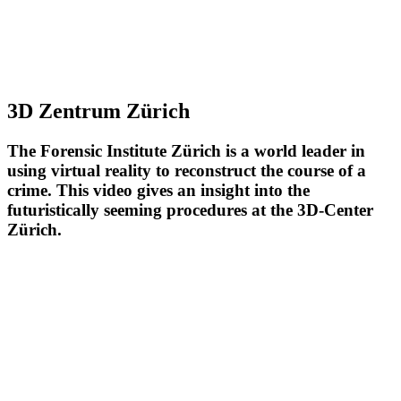
3D Zentrum Zürich
The Forensic Institute Zürich is a world leader in
using virtual reality to reconstruct the course of a
crime. This video gives an insight into the
futuristically seeming procedures at the 3D-Center
Zürich.