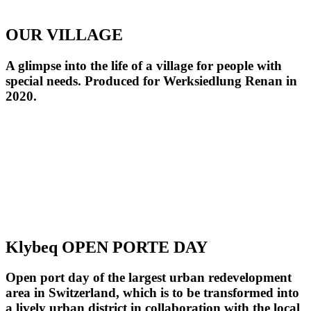
OUR VILLAGE
A glimpse into the life of a village for people with
special needs. Produced for Werksiedlung Renan in
2020.
Klybeq OPEN PORTE DAY
Open port day of the largest urban redevelopment
area in Switzerland, which is to be transformed into
a lively urban district in collaboration with the local