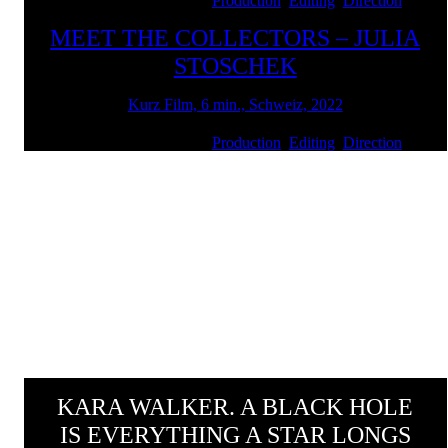
Client: ART Basel | Services:
Production
,
Editing
,
Direction
MEET THE COLLECTORS – JULIA
STOSCHEK
Kurz Film, 6 min., Schweiz, 2022
Client: ART Basel | Services:
Production
,
Editing
,
Direction
KARA WALKER. A BLACK HOLE
IS EVERYTHING A STAR LONGS