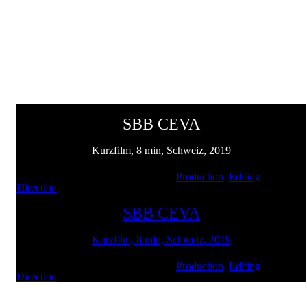
SBB CEVA
Kurzfilm, 8 min, Schweiz, 2019
Client: SBB und LerNetz | Services:
Production
,
Editing
,
Direction
SBB CEVA
Kurzfilm, 8 min, Schweiz, 2019
Client: SBB und LerNetz | Services:
Production
,
Editing
,
Direction