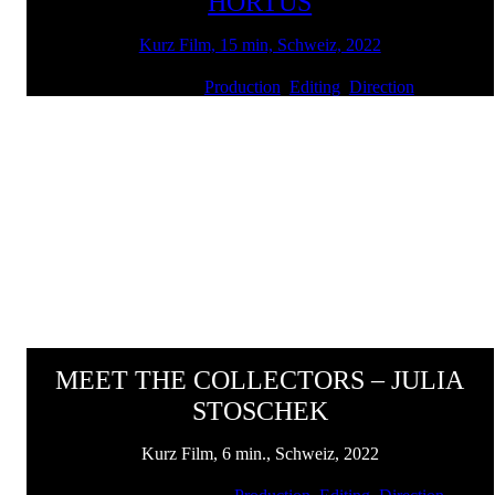
HORTUS
Kurz Film, 15 min, Schweiz, 2022
Client: SENN | Services:
Production
,
Editing
,
Direction
MEET THE COLLECTORS – JULIA
STOSCHEK
Kurz Film, 6 min., Schweiz, 2022