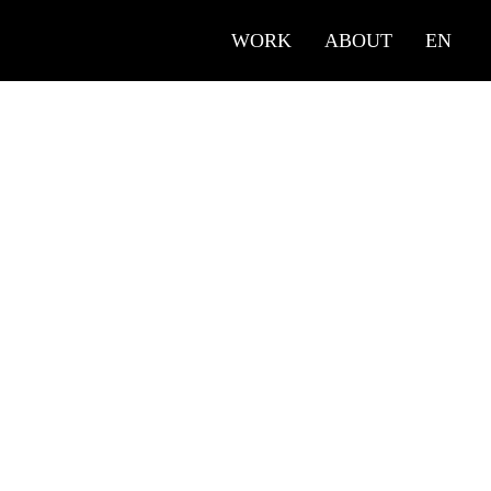
WORK
ABOUT
EN