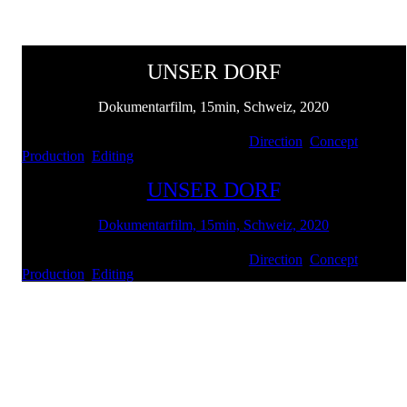
UNSER DORF
Dokumentarfilm, 15min, Schweiz, 2020
Client: Werksiedlung Renan | Services:
Direction
,
Concept
,
Production
,
Editing
UNSER DORF
Dokumentarfilm, 15min, Schweiz, 2020
Client: Werksiedlung Renan | Services:
Direction
,
Concept
,
Production
,
Editing