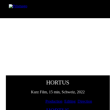
HORTUS
Kurz Film, 15 min, Schweiz, 2022
Client: SENN | Services:
Production
,
Editing
,
Direction