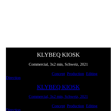
KLYBEQ KIOSK
Commercial, 3x2 min, Schweiz, 2021
Client: Swiss Life | Services:
Concept
,
Production
,
Editing
,
Direction
KLYBEQ KIOSK
Commercial, 3x2 min, Schweiz, 2021
Client: Swiss Life | Services:
Concept
,
Production
,
Editing
,
Direction