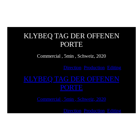
KLYBEQ TAG DER OFFENEN
PORTE
Commercial , 5min , Schweiz, 2020
Client: Swiss Life | Services:
Direction
,
Production
,
Editing
KLYBEQ TAG DER OFFENEN
PORTE
Commercial , 5min , Schweiz, 2020
Client: Swiss Life | Services:
Direction
,
Production
,
Editing