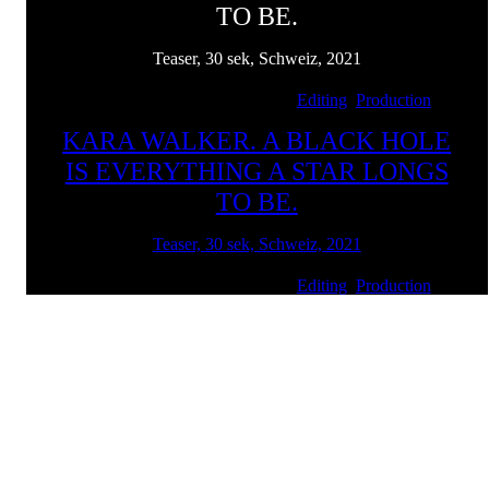
TO BE.
Teaser, 30 sek, Schweiz, 2021
Client: Kunstmuseum Basel | Services:
Editing
,
Production
KARA WALKER. A BLACK HOLE
IS EVERYTHING A STAR LONGS
TO BE.
Teaser, 30 sek, Schweiz, 2021
Client: Kunstmuseum Basel | Services:
Editing
,
Production